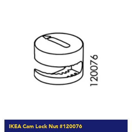
IKEA Cam Lock Nut #120076