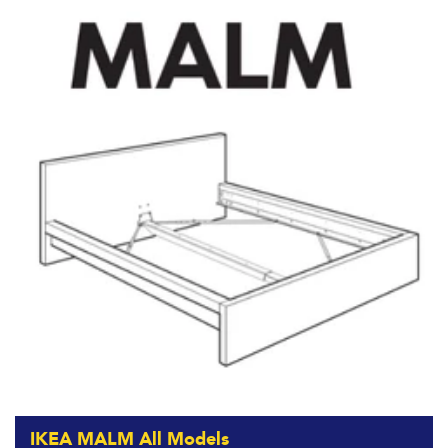
IKEA MALM All Models