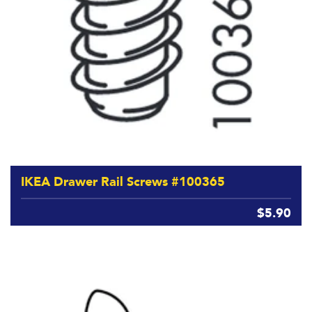
IKEA Drawer Rail Screws #100365
$5.90